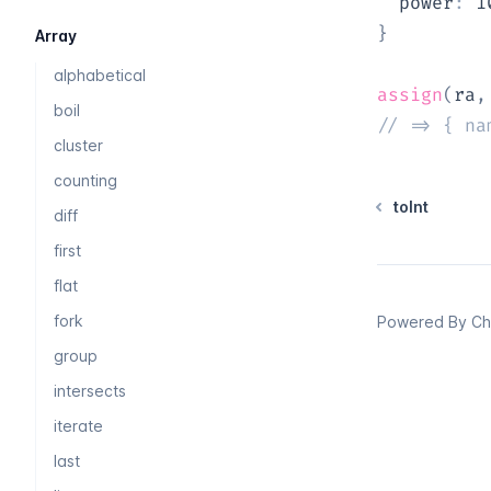
  power
:
1
}
Array
alphabetical
assign
(
ra
,
boil
// => { na
cluster
counting
toInt
diff
first
flat
fork
Powered By
Chi
group
intersects
iterate
last