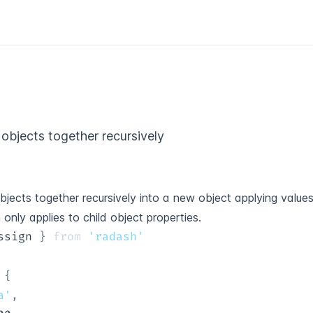
objects together recursively
jects together recursively into a new object applying values
n only applies to child object properties.
ssign 
}
from
'radash'
{
a'
,