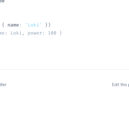
00
{
 name
:
'Loki'
}
)
me: Loki, power: 100 }
ller
Edit thi