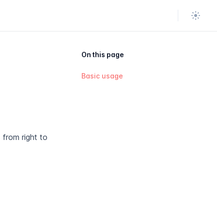
Theme
On this page
Basic usage
 from right to