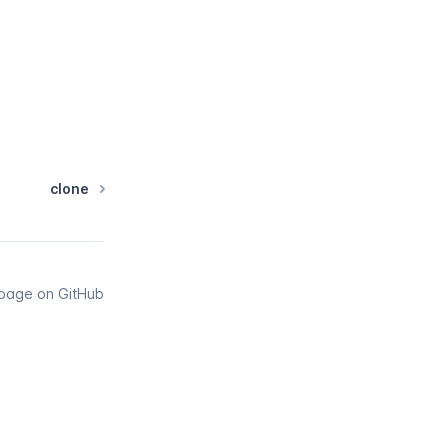
clone
s page on GitHub