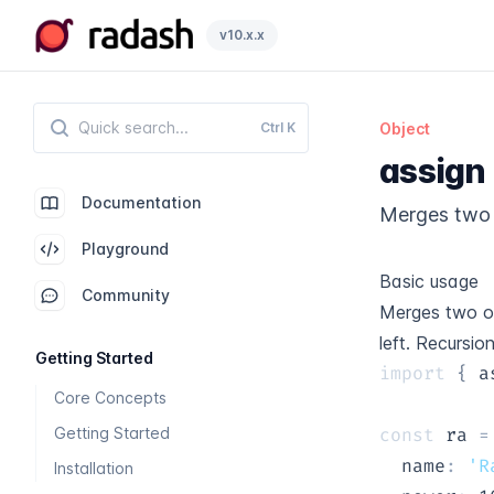
Radash
v10.x.x
Ctrl
K
Object
assign
Documentation
Merges two 
Playground
Basic usage
Community
Merges two ob
left. Recursio
Getting Started
import
{
 a
Core Concepts
Getting Started
const
 ra 
=
  name
:
'R
Installation